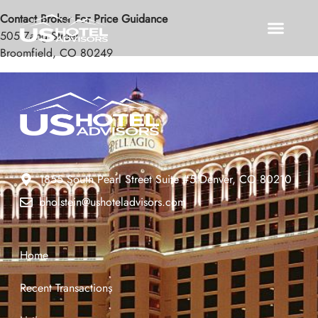
Contact Broker For Price Guidance
505 Zang Street
Broomfield, CO 80249
1855 South Pearl Street Suite #5 Denver, CO 80210
bholstein@ushoteladvisors.com
Home
Recent Transactions