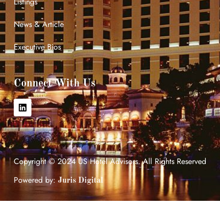
Listings
News & Article
Executive Bios
Connect With Us
Copyright © 2024 US Hotel Advisors. All Rights Reserved
Powered by:
Juris Digital