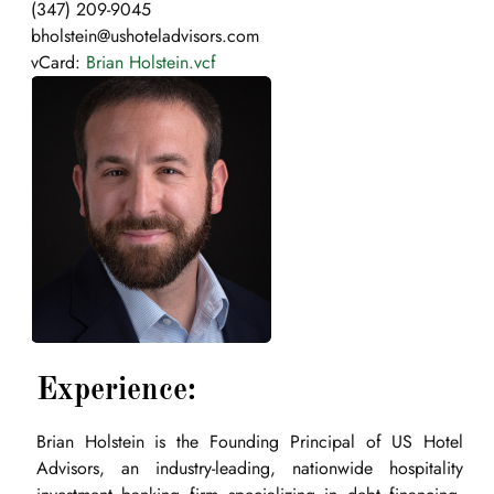
(347) 209-9045
bholstein@ushoteladvisors.com
vCard:
Brian Holstein.vcf
Experience:
Brian Holstein is the Founding Principal of US Hotel
Advisors, an industry-leading, nationwide hospitality