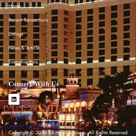
Home
Recent Transactions
Listings
News & Article
Executive Bios
Connect With Us
Copyright © 2024 US Hotel Advisors. All Rights Reserved