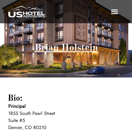
Brian Holstein
Bio:
Principal
1855 South Pearl Street
Suite #5
Denver, CO 80210