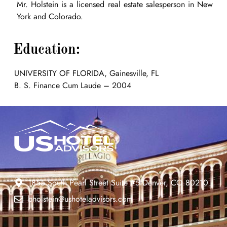
Mr. Holstein is a licensed real estate salesperson in New
York and Colorado.
Education:
UNIVERSITY OF FLORIDA, Gainesville, FL
B. S. Finance Cum Laude – 2004
1855 South Pearl Street Suite #5 Denver, CO 80210
bholstein@ushoteladvisors.com