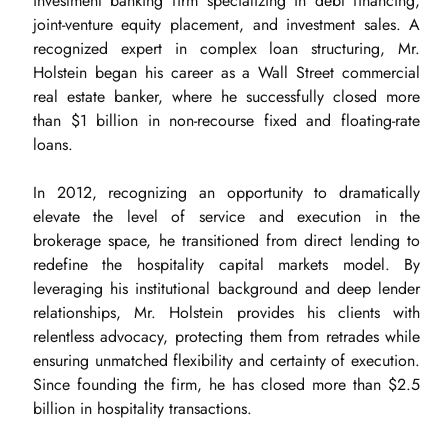
investment banking firm specializing in debt financing,
joint-venture equity placement, and investment sales. A
recognized expert in complex loan structuring, Mr.
Holstein began his career as a Wall Street commercial
real estate banker, where he successfully closed more
than $1 billion in non-recourse fixed and floating-rate
loans.
In 2012, recognizing an opportunity to dramatically
elevate the level of service and execution in the
brokerage space, he transitioned from direct lending to
redefine the hospitality capital markets model. By
leveraging his institutional background and deep lender
relationships, Mr. Holstein provides his clients with
relentless advocacy, protecting them from retrades while
ensuring unmatched flexibility and certainty of execution.
Since founding the firm, he has closed more than $2.5
billion in hospitality transactions.