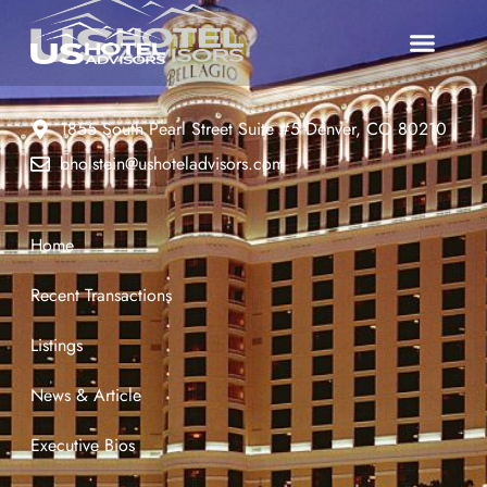
1855 South Pearl Street Suite #5 Denver, CO 80210
bholstein@ushoteladvisors.com
Home
Recent Transactions
Listings
News & Article
Executive Bios