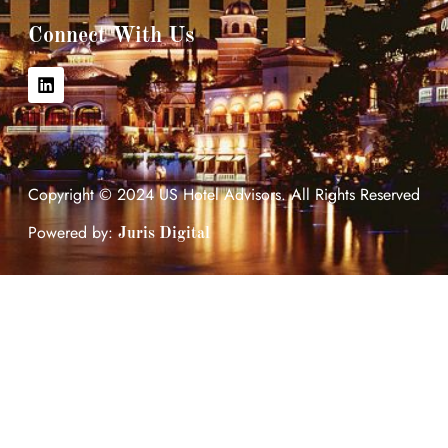
Connect With Us
Copyright © 2024 US Hotel Advisors. All Rights Reserved
Powered by:
Juris Digital