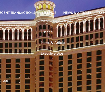
Home
ECENT TRANSACTIONS
LISTINGS
NEWS & ARTICLES
EXE
Recent Transactions
Listings
News & Article
Executive Bios
erved