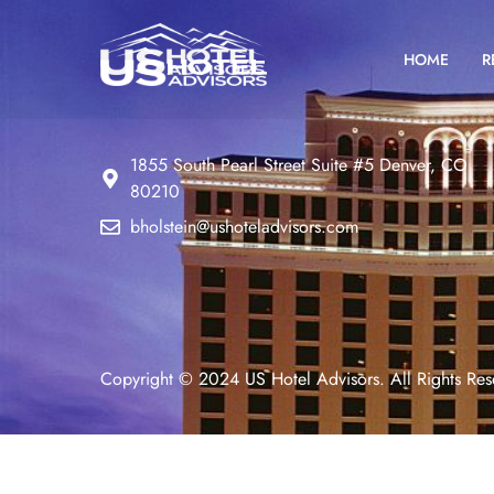
HOME
R
1855 South Pearl Street Suite #5 Denver, CO
80210
bholstein@ushoteladvisors.com
Copyright © 2024 US Hotel Advisors. All Rights Res