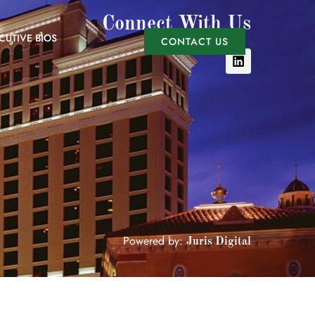
Connect With Us
CUTIVE BIOS
CONTACT US
Powered by:
Juris Digital