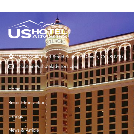
1855 South Pearl Street Suite #5 Denver, CO 80210
bholstein@ushoteladvisors.com
Home
Recent Transactions
Listings
News & Article