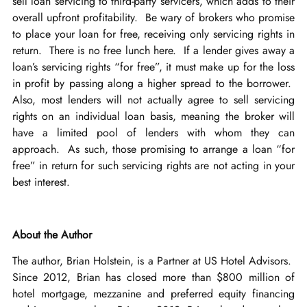
sell loan servicing to third-party servicers, which adds to their
overall upfront profitability. Be wary of brokers who promise
to place your loan for free, receiving only servicing rights in
return. There is no free lunch here. If a lender gives away a
loan’s servicing rights “for free”, it must make up for the loss
in profit by passing along a higher spread to the borrower.
Also, most lenders will not actually agree to sell servicing
rights on an individual loan basis, meaning the broker will
have a limited pool of lenders with whom they can
approach. As such, those promising to arrange a loan “for
free” in return for such servicing rights are not acting in your
best interest.
About the Author
The author, Brian Holstein, is a Partner at US Hotel Advisors.
Since 2012, Brian has closed more than $800 million of
hotel mortgage, mezzanine and preferred equity financing