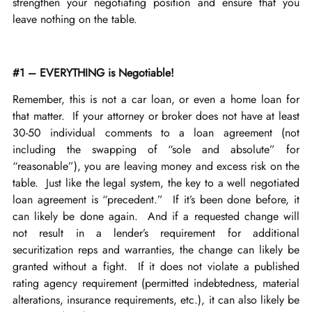
strengthen your negotiating position and ensure that you
leave nothing on the table.
#1 – EVERYTHING is Negotiable!
Remember, this is not a car loan, or even a home loan for
that matter. If your attorney or broker does not have at least
30-50 individual comments to a loan agreement (not
including the swapping of “sole and absolute” for
“reasonable”), you are leaving money and excess risk on the
table. Just like the legal system, the key to a well negotiated
loan agreement is “precedent.” If it’s been done before, it
can likely be done again. And if a requested change will
not result in a lender’s requirement for additional
securitization reps and warranties, the change can likely be
granted without a fight. If it does not violate a published
rating agency requirement (permitted indebtedness, material
alterations, insurance requirements, etc.), it can also likely be