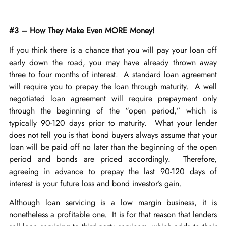
#3 – How They Make Even MORE Money!
If you think there is a chance that you will pay your loan off
early down the road, you may have already thrown away
three to four months of interest. A standard loan agreement
will require you to prepay the loan through maturity. A well
negotiated loan agreement will require prepayment only
through the beginning of the “open period,” which is
typically 90-120 days prior to maturity. What your lender
does not tell you is that bond buyers always assume that your
loan will be paid off no later than the beginning of the open
period and bonds are priced accordingly. Therefore,
agreeing in advance to prepay the last 90-120 days of
interest is your future loss and bond investor’s gain.
Although loan servicing is a low margin business, it is
nonetheless a profitable one. It is for that reason that lenders