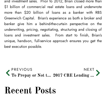
and investment sales. Prior to 2012, Brian closed more than
$1 billion of commercial real estate loans and underwrote
more than $20 billion of loans as a banker with RBS
Greenwich Capital. Brian’s experience as both a broker and
banker give him a behind-the-curtain perspective on the
underwriting, pricing, negotiating, structuring and closing of
loans and investment sales. From start to finish, Brian’s
unique, hands-on, full-service approach ensures you get the
best execution possible.
PREVIOUS
NEXT
To Prepay or Not to Prepay, That Is the Question
2017 CRE Lending Predictions
Recent Posts