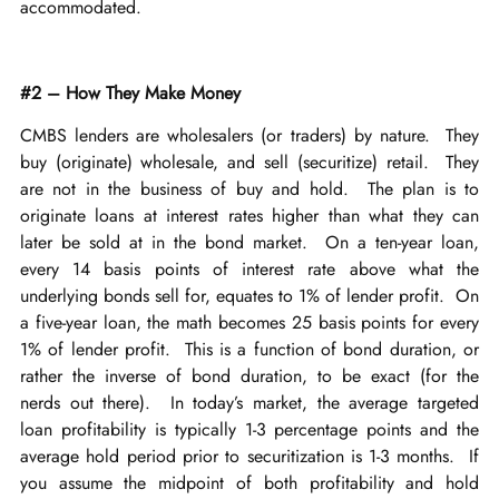
accommodated.
#2 – How They Make Money
CMBS lenders are wholesalers (or traders) by nature. They
buy (originate) wholesale, and sell (securitize) retail. They
are not in the business of buy and hold. The plan is to
originate loans at interest rates higher than what they can
later be sold at in the bond market. On a ten-year loan,
every 14 basis points of interest rate above what the
underlying bonds sell for, equates to 1% of lender profit. On
a five-year loan, the math becomes 25 basis points for every
1% of lender profit. This is a function of bond duration, or
rather the inverse of bond duration, to be exact (for the
nerds out there). In today’s market, the average targeted
loan profitability is typically 1-3 percentage points and the
average hold period prior to securitization is 1-3 months. If
you assume the midpoint of both profitability and hold