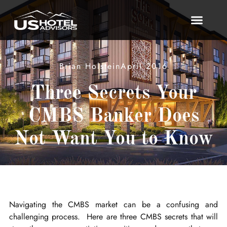
Brian Holstein
April 2016
Three Secrets Your
CMBS Banker Does
Not Want You to Know
Navigating the CMBS market can be a confusing and
challenging process. Here are three CMBS secrets that will