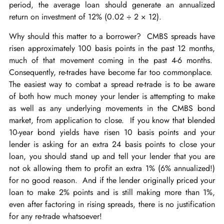
period, the average loan should generate an annualized
return on investment of 12% (0.02 ÷ 2 × 12).
Why should this matter to a borrower? CMBS spreads have
risen approximately 100 basis points in the past 12 months,
much of that movement coming in the past 4-6 months.
Consequently, re-trades have become far too commonplace.
The easiest way to combat a spread re-trade is to be aware
of both how much money your lender is attempting to make
as well as any underlying movements in the CMBS bond
market, from application to close. If you know that blended
10-year bond yields have risen 10 basis points and your
lender is asking for an extra 24 basis points to close your
loan, you should stand up and tell your lender that you are
not ok allowing them to profit an extra 1% (6% annualized!)
for no good reason. And if the lender originally priced your
loan to make 2% points and is still making more than 1%,
even after factoring in rising spreads, there is no justification
for any re-trade whatsoever!